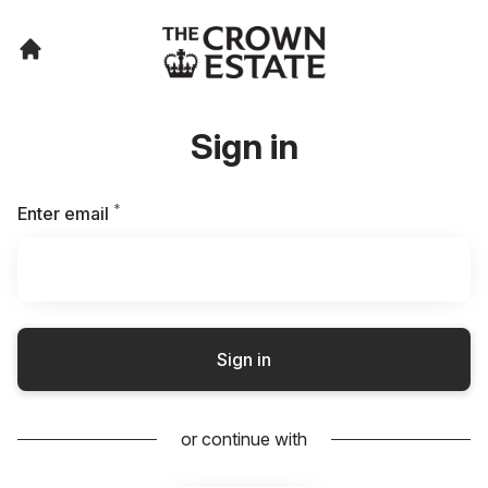
Sign in
*
Required
Enter email
Sign in
or continue with