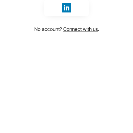
Sign in with LinkedIn
No account?
Connect with us
.